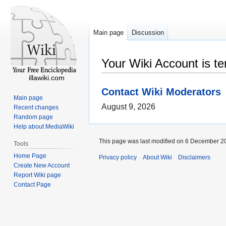
Main page
Discussion
Your Wiki Account is t
illawiki.com
Contact Wiki Moderators
Main page
August 9, 2026
Recent changes
Random page
Help about MediaWiki
This page was last modified on 6 December 20
Tools
Home Page
Privacy policy
About Wiki
Disclaimers
Create New Account
Report Wiki page
Contact Page